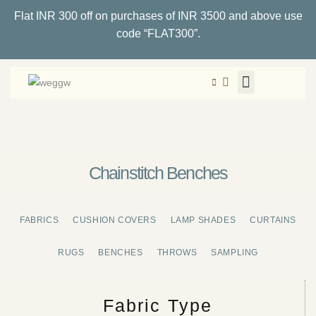
Flat INR 300 off on purchases of INR 3500 and above use
code “FLAT300”.
Chainstitch Benches
FABRICS
CUSHION COVERS
LAMP SHADES
CURTAINS
RUGS
BENCHES
THROWS
SAMPLING
Fabric Type