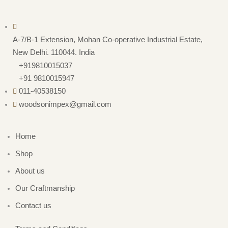
A-7/B-1 Extension, Mohan Co-operative Industrial Estate,
New Delhi. 110044. India
+919810015037
+91 9810015947
011-40538150
woodsonimpex@gmail.com
Home
Shop
About us
Our Craftmanship
Contact us