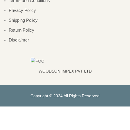
Terms and Conditions
Privacy Policy
Shipping Policy
Return Policy
Disclaimer
WOODSON IMPEX PVT LTD
Copyright © 2024 All Rights Reserved