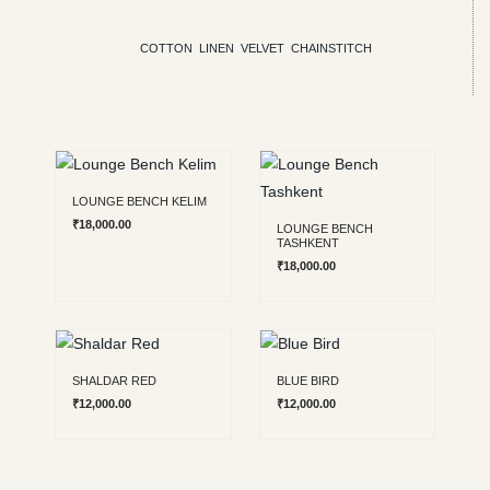
COTTON
LINEN
VELVET
CHAINSTITCH
Chainstitch benches
LOUNGE BENCH KELIM
₹
18,000.00
LOUNGE BENCH
TASHKENT
₹
18,000.00
SHALDAR RED
BLUE BIRD
₹
12,000.00
₹
12,000.00