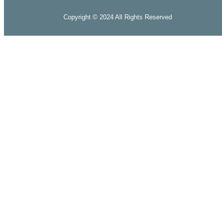
Copyright © 2024 All Rights Reserved