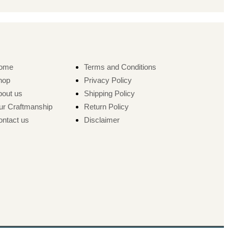
ome
Terms and Conditions
hop
Privacy Policy
bout us
Shipping Policy
ur Craftmanship
Return Policy
ntact us
Disclaimer