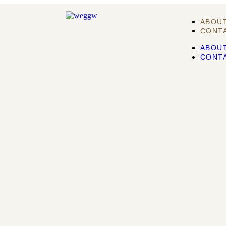
ABOU
CONT
ABOU
CONT