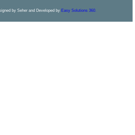
signed by Seher and Developed by
Easy Solutions 360.