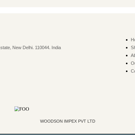
H
state, New Delhi. 110044. India
S
A
O
Co
WOODSON IMPEX PVT LTD