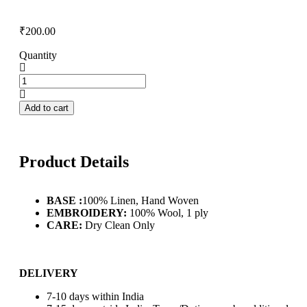
₹
200.00
Quantity
Add to cart
Product Details
BASE :
100% Linen, Hand Woven
EMBROIDERY:
100% Wool, 1 ply
CARE:
Dry Clean Only
DELIVERY
7-10 days within India