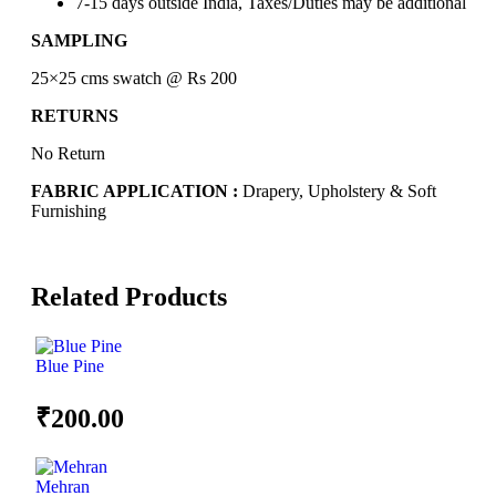
7-15 days outside India, Taxes/Duties may be additional
SAMPLING
25×25 cms swatch @ Rs 200
RETURNS
No Return
FABRIC APPLICATION :
Drapery, Upholstery & Soft
Furnishing
Related Products
Blue Pine
₹
200.00
Mehran