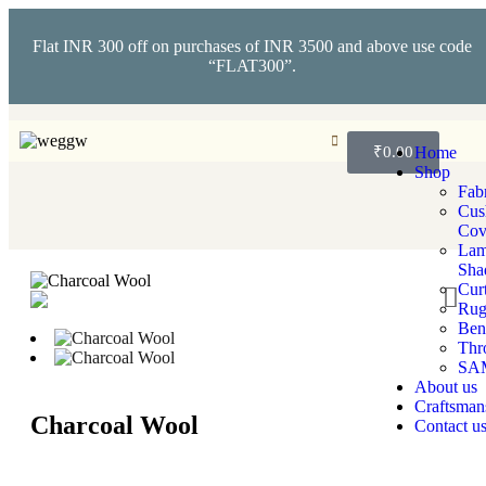
Flat INR 300 off on purchases of INR 3500 and above use code
“FLAT300”.
₹
0.00
Home
Shop
Fabr
Cus
Cov
La
Sha
Cur
Rug
Ben
Thr
SA
About us
Craftsman
Charcoal Wool
Contact u