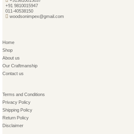
+919810015037
+91 9810015947
011-40538150
woodsonimpex@gmail.com
Home
Shop
About us
Our Craftmanship
Contact us
Terms and Conditions
Privacy Policy
Shipping Policy
Return Policy
Disclaimer