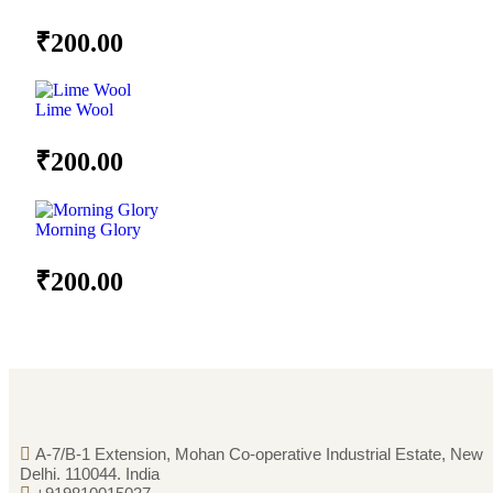
₹
200.00
Lime Wool
₹
200.00
Morning Glory
₹
200.00
A-7/B-1 Extension, Mohan Co-operative Industrial Estate, New
Delhi. 110044. India