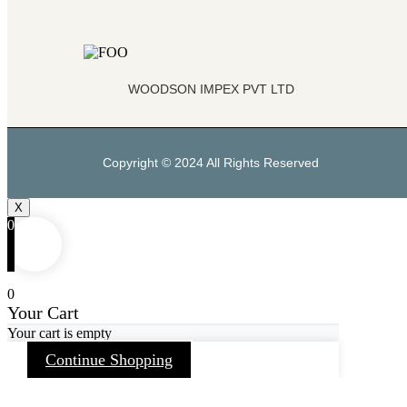
WOODSON IMPEX PVT LTD
Copyright © 2024 All Rights Reserved
X
0
0
Your Cart
Your cart is empty
Continue Shopping