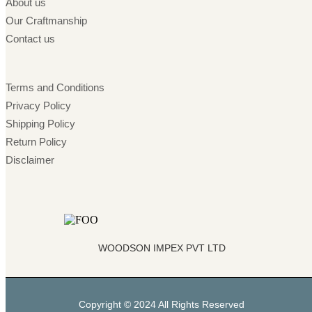
About us
Our Craftmanship
Contact us
Terms and Conditions
Privacy Policy
Shipping Policy
Return Policy
Disclaimer
WOODSON IMPEX PVT LTD
Copyright © 2024 All Rights Reserved