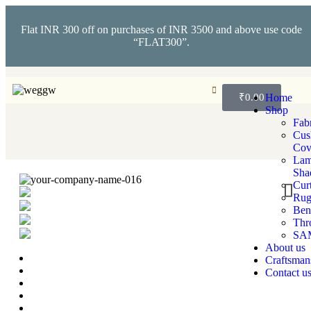
Flat INR 300 off on purchases of INR 3500 and above use code
“FLAT300”.
₹
0.00
Home
Shop
Fabr
Cus
Cov
La
Sha
Cur
Rug
Ben
Thr
SA
About us
Craftsman
Contact u