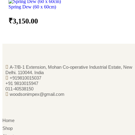
Spring Dew (60 x 60cm)
₹
3,150.00
A-7/B-1 Extension, Mohan Co-operative Industrial Estate, New
Delhi. 110044. India
+919810015037
+91 9810015947
011-40538150
woodsonimpex@gmail.com
Home
Shop