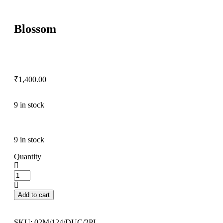
Blossom
₹
1,400.00
9 in stock
9 in stock
Quantity
Add to cart
SKU:
02M/124/DUC/2PL