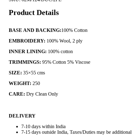
Product Details
BASE AND BACKING:
100% Cotton
EMBROIDERY:
100% Wool, 2 ply
INNER LINING:
100% cotton
TRIMMINGS:
95% Cotton 5% Viscose
SIZE:
35×55 cms
WEIGHT:
250
CARE:
Dry Clean Only
DELIVERY
7-10 days within India
7-15 days outside India, Taxes/Duties may be additional