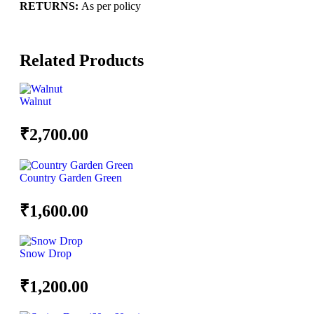
RETURNS:
As per policy
Related Products
Walnut
₹
2,700.00
Country Garden Green
₹
1,600.00
Snow Drop
₹
1,200.00