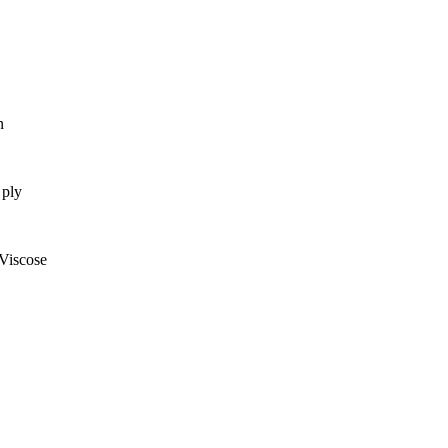
n
ply
Viscose