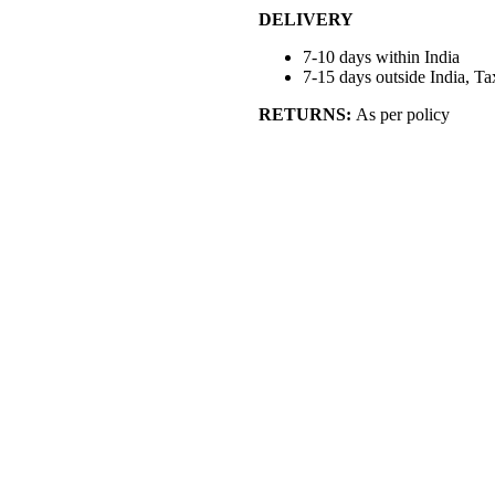
DELIVERY
7-10 days within India
7-15 days outside India, Ta
RETURNS:
As per policy