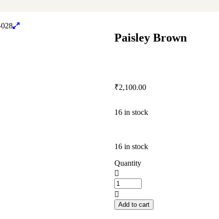
Paisley Brown
₹
2,100.00
16 in stock
16 in stock
Quantity
Add to cart