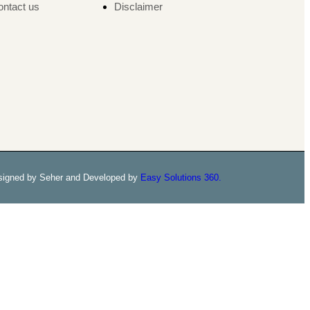
ntact us
Disclaimer
signed by Seher and Developed by
Easy Solutions 360.