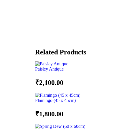
Related Products
Paisley Antique
₹
2,100.00
Flamingo (45 x 45cm)
₹
1,800.00