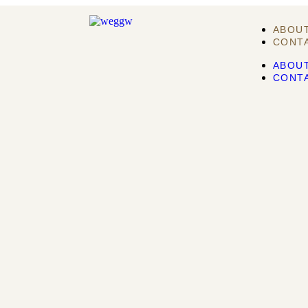
ABOU
CONT
ABOU
CONT