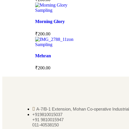
Sampling
Morning Glory
₹
200.00
Sampling
Mehran
₹
200.00
A-7/B-1 Extension, Mohan Co-operative Industrial
+919810015037
+91 9810015947
011-40538150