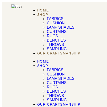
HOME
SHOP
FABRICS
CUSHION
LAMP SHADES
CURTAINS
RUGS
BENCHES
THROWS
SAMPLING
OUR CRAFTSMANSHIP
HOME
SHOP
FABRICS
CUSHION
LAMP SHADES
CURTAINS
RUGS
BENCHES
THROWS
SAMPLING
OUR CRAFTSMANSHIP