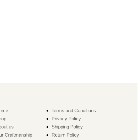
ome
Terms and Conditions
hop
Privacy Policy
bout us
Shipping Policy
ur Craftmanship
Return Policy