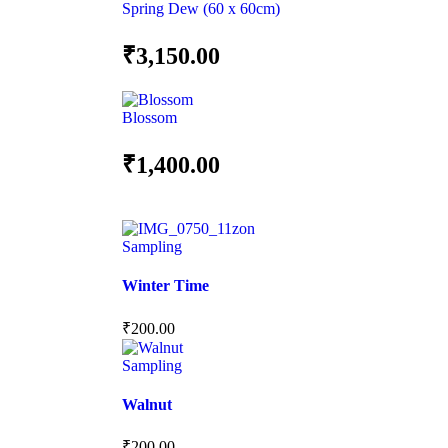
Spring Dew (60 x 60cm)
₹
3,150.00
Blossom
₹
1,400.00
Sampling
Winter Time
₹
200.00
Sampling
Walnut
₹
200.00