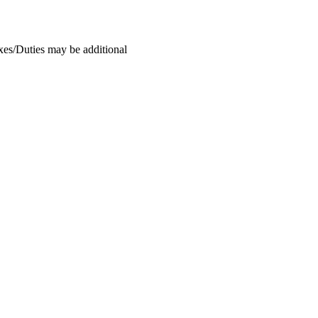
xes/Duties may be additional