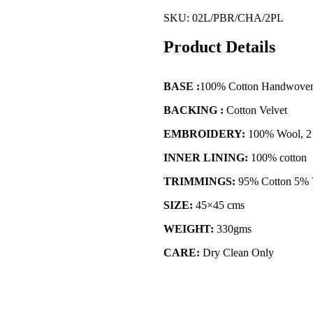
SKU:
02L/PBR/CHA/2PL
Product Details
BASE :
100% Cotton Handwove
BACKING :
Cotton Velvet
EMBROIDERY:
100% Wool, 2 
INNER LINING:
100% cotton
TRIMMINGS:
95% Cotton 5% 
SIZE:
45×45 cms
WEIGHT:
330gms
CARE:
Dry Clean Only