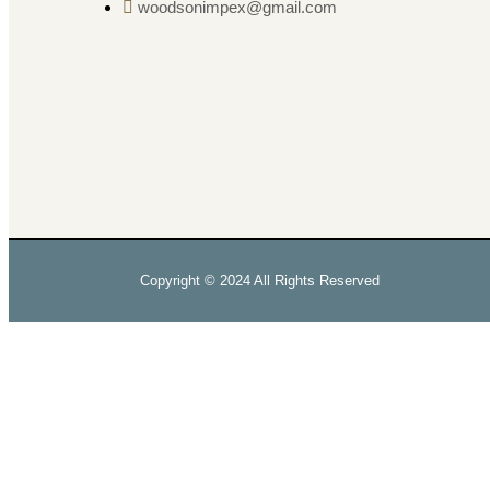
woodsonimpex@gmail.com
Copyright © 2024 All Rights Reserved