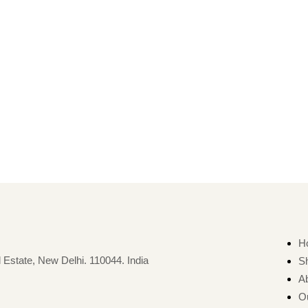
H
 Estate, New Delhi. 110044. India
S
A
O