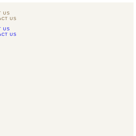
T US
ACT US
T US
ACT US