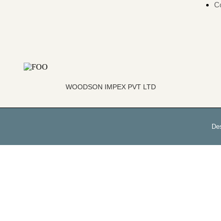
Co
WOODSON IMPEX PVT LTD
De