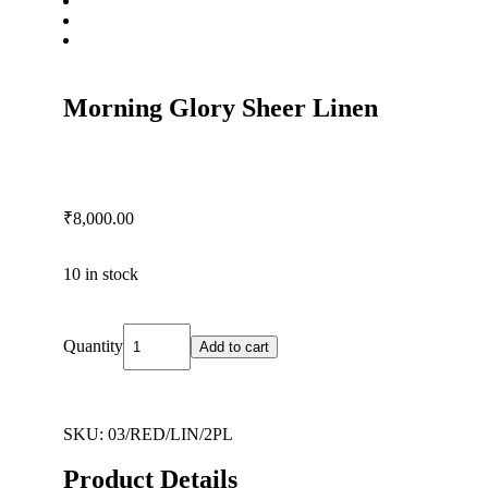
Morning Glory Sheer Linen
₹
8,000.00
10 in stock
Quantity
Add to cart
SKU:
03/RED/LIN/2PL
Product Details