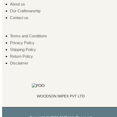
About us
Our Craftmanship
Contact us
Terms and Conditions
Privacy Policy
Shipping Policy
Return Policy
Disclaimer
WOODSON IMPEX PVT LTD