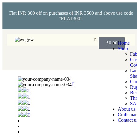
Flat INR 300 off on purchases of INR 3500 and above use code
“FLAT300”.
₹
0.00
Home
Shop
Fab
Cus
Cov
La
Sha
Cur
Ru
Ben
Th
SA
About us
Craftsman
Contact u