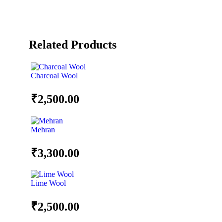
Related Products
Charcoal Wool
₹
2,500.00
Mehran
₹
3,300.00
Lime Wool
₹
2,500.00