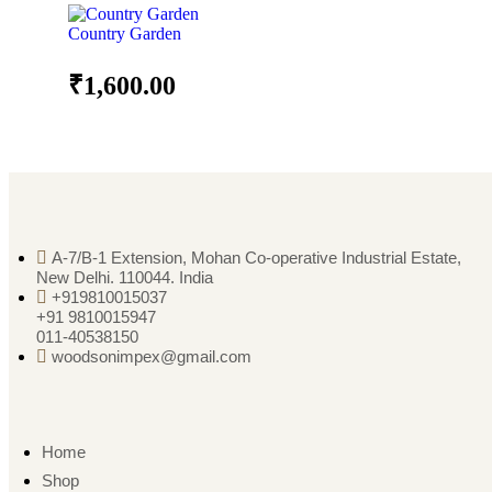
Country Garden
₹
1,600.00
A-7/B-1 Extension, Mohan Co-operative Industrial Estate,
New Delhi. 110044. India
+919810015037
+91 9810015947
011-40538150
woodsonimpex@gmail.com
Home
Shop