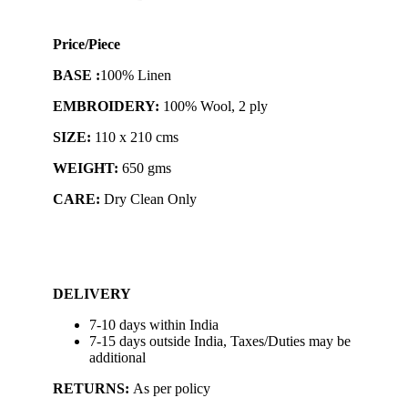
Price/Piece
BASE :
100% Linen
EMBROIDERY:
100% Wool, 2 ply
SIZE:
110 x 210 cms
WEIGHT:
650 gms
CARE:
Dry Clean Only
DELIVERY
7-10 days within India
7-15 days outside India, Taxes/Duties may be
additional
RETURNS:
As per policy