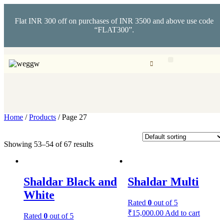
Flat INR 300 off on purchases of INR 3500 and above use code
“FLAT300”.
Home
/
Products
/ Page 27
Showing 53–54 of 67 results
Shaldar Black and
Shaldar Multi
White
Rated
0
out of 5
₹
15,000.00
Add to cart
Rated
0
out of 5