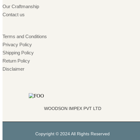
Our Craftmanship
Contact us
Terms and Conditions
Privacy Policy
Shipping Policy
Return Policy
Disclaimer
WOODSON IMPEX PVT LTD
Copyright © 2024 All Rights Reserved