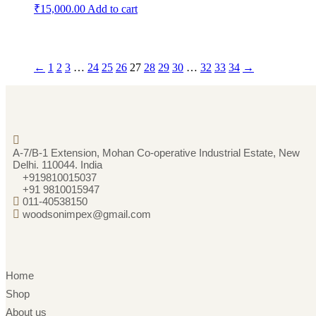
₹
15,000.00
Add to cart
←
1
2
3
…
24
25
26
27
28
29
30
…
32
33
34
→
A-7/B-1 Extension, Mohan Co-operative Industrial Estate, New
Delhi. 110044. India
+919810015037
+91 9810015947
011-40538150
woodsonimpex@gmail.com
Home
Shop
About us