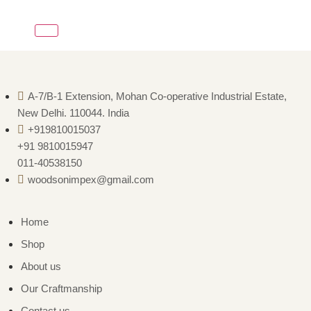
A-7/B-1 Extension, Mohan Co-operative Industrial Estate,
New Delhi. 110044. India
+919810015037
+91 9810015947
011-40538150
woodsonimpex@gmail.com
Home
Shop
About us
Our Craftmanship
Contact us