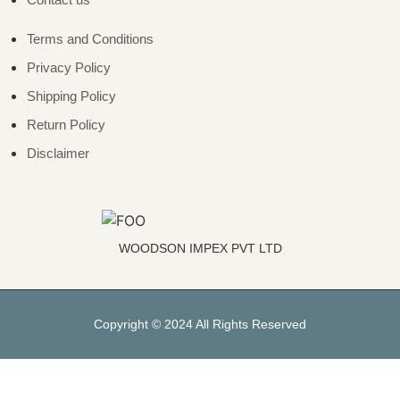
Terms and Conditions
Privacy Policy
Shipping Policy
Return Policy
Disclaimer
WOODSON IMPEX PVT LTD
Copyright © 2024 All Rights Reserved