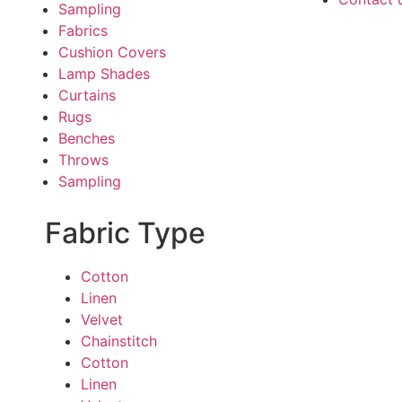
Sampling
Fabrics
Cushion Covers
Lamp Shades
Curtains
Rugs
Benches
Throws
Sampling
Fabric Type
Cotton
Linen
Velvet
Chainstitch
Cotton
Linen