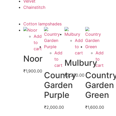
Velvet
Chainstitch
Cotton lampshades
Add
Add
to
to
cart
Add
cart
Add
Noor
to
to
Mulbury
cart
cart
₹
1,900.00
Country
Countr
₹
2,200.00
Garden
Garden
Purple
Green
₹
2,000.00
₹
1,600.00