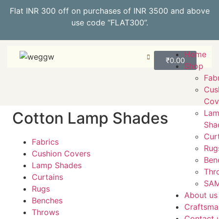
Flat INR 300 off on purchases of INR 3500 and above
use code “FLAT300”.
Home
₹
0.00
Shop
Fab
Cus
Cov
La
Cotton Lamp Shades
Sha
Cur
Fabrics
Rug
Cushion Covers
Ben
Lamp Shades
Thr
Curtains
SAM
Rugs
About us
Benches
Craftsma
Throws
Contact 